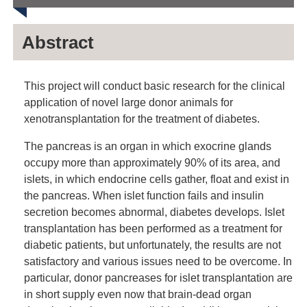
Abstract
This project will conduct basic research for the clinical
application of novel large donor animals for
xenotransplantation for the treatment of diabetes.
The pancreas is an organ in which exocrine glands
occupy more than approximately 90% of its area, and
islets, in which endocrine cells gather, float and exist in
the pancreas. When islet function fails and insulin
secretion becomes abnormal, diabetes develops. Islet
transplantation has been performed as a treatment for
diabetic patients, but unfortunately, the results are not
satisfactory and various issues need to be overcome. In
particular, donor pancreases for islet transplantation are
in short supply even now that brain-dead organ