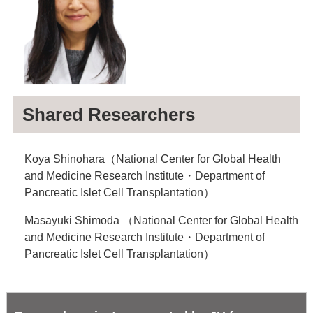
Shared Researchers
Koya Shinohara（National Center for Global Health
and Medicine Research Institute・Department of
Pancreatic Islet Cell Transplantation）
Masayuki Shimoda （National Center for Global Health
and Medicine Research Institute・Department of
Pancreatic Islet Cell Transplantation）