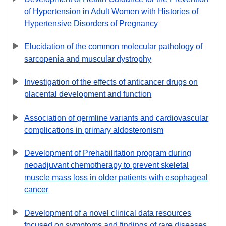
of Hypertension in Adult Women with Histories of
Hypertensive Disorders of Pregnancy
Elucidation of the common molecular pathology of
sarcopenia and muscular dystrophy
Investigation of the effects of anticancer drugs on
placental development and function
Association of germline variants and cardiovascular
complications in primary aldosteronism
Development of Prehabilitation program during
neoadjuvant chemotherapy to prevent skeletal
muscle mass loss in older patients with esophageal
cancer
Development of a novel clinical data resources
focused on symptoms and findings of rare diseases.