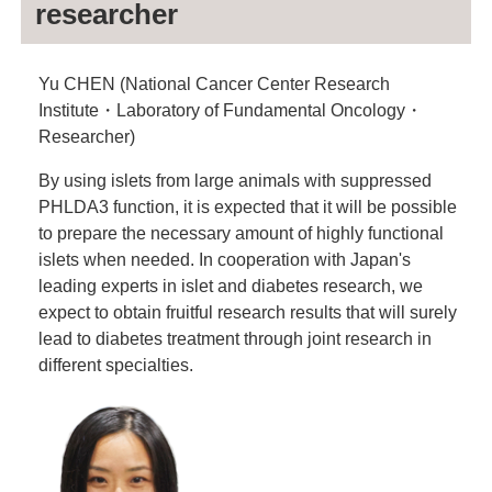
researcher
Yu CHEN (National Cancer Center Research
Institute・Laboratory of Fundamental Oncology・
Researcher)
By using islets from large animals with suppressed
PHLDA3 function, it is expected that it will be possible
to prepare the necessary amount of highly functional
islets when needed. In cooperation with Japan's
leading experts in islet and diabetes research, we
expect to obtain fruitful research results that will surely
lead to diabetes treatment through joint research in
different specialties.