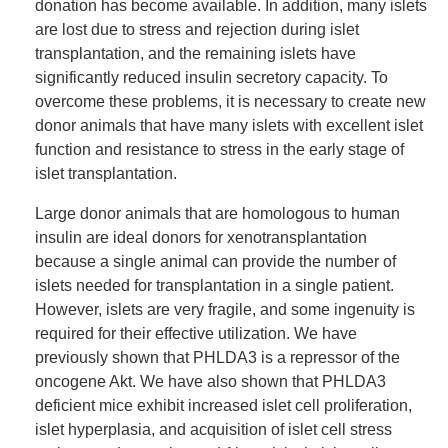
donation has become available. In addition, many islets
are lost due to stress and rejection during islet
transplantation, and the remaining islets have
significantly reduced insulin secretory capacity. To
overcome these problems, it is necessary to create new
donor animals that have many islets with excellent islet
function and resistance to stress in the early stage of
islet transplantation.
Large donor animals that are homologous to human
insulin are ideal donors for xenotransplantation
because a single animal can provide the number of
islets needed for transplantation in a single patient.
However, islets are very fragile, and some ingenuity is
required for their effective utilization. We have
previously shown that PHLDA3 is a repressor of the
oncogene Akt. We have also shown that PHLDA3
deficient mice exhibit increased islet cell proliferation,
islet hyperplasia, and acquisition of islet cell stress