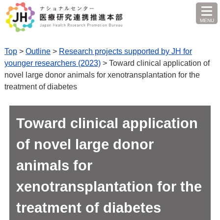
MENU
O
Top
>
Outline
>
Research projects supported by JH for
younger researchers (2023)
> Toward clinical application of
novel large donor animals for xenotransplantation for the
treatment of diabetes
Toward clinical application
of novel large donor
animals for
xenotransplantation for the
treatment of diabetes