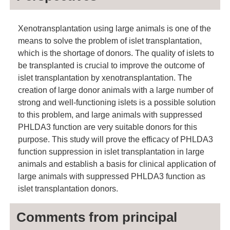
Xenotransplantation using large animals is one of the
means to solve the problem of islet transplantation,
which is the shortage of donors. The quality of islets to
be transplanted is crucial to improve the outcome of
islet transplantation by xenotransplantation. The
creation of large donor animals with a large number of
strong and well-functioning islets is a possible solution
to this problem, and large animals with suppressed
PHLDA3 function are very suitable donors for this
purpose. This study will prove the efficacy of PHLDA3
function suppression in islet transplantation in large
animals and establish a basis for clinical application of
large animals with suppressed PHLDA3 function as
islet transplantation donors.
Comments from principal