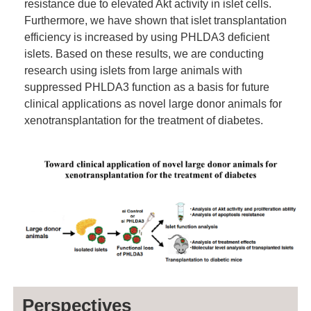
resistance due to elevated Akt activity in islet cells.
Furthermore, we have shown that islet transplantation
efficiency is increased by using PHLDA3 deficient
islets. Based on these results, we are conducting
research using islets from large animals with
suppressed PHLDA3 function as a basis for future
clinical applications as novel large donor animals for
xenotransplantation for the treatment of diabetes.
Perspectives