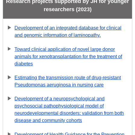
Research projects supported by JH for younger
researchers (2023)
Development of an integrated database for clinical
and genomic information of laminopathy.
Toward clinical application of novel large donor
animals for xenotransplantation for the treatment of
diabetes
Estimating the transmission route of drug-resistant
Pseudomonas aeruginosa in nursing care
Development of a neuropsychological and
psychosocial pathophysiological model of
neurodevelopmental disorders: validation from both
disease and community cohorts
Development of Health Guidance for the Prevention