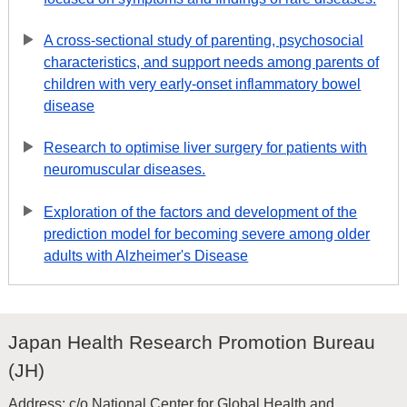
A cross-sectional study of parenting, psychosocial
characteristics, and support needs among parents of
children with very early-onset inflammatory bowel
disease
Research to optimise liver surgery for patients with
neuromuscular diseases.
Exploration of the factors and development of the
prediction model for becoming severe among older
adults with Alzheimer's Disease
Japan Health Research Promotion Bureau
(JH)
Address: c/o National Center for Global Health and