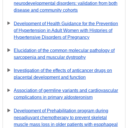
neurodevelopmental disorders: validation from both
disease and community cohorts
Development of Health Guidance for the Prevention
of Hypertension in Adult Women with Histories of
Hypertensive Disorders of Pregnancy
Elucidation of the common molecular pathology of
sarcopenia and muscular dystrophy
Investigation of the effects of anticancer drugs on
placental development and function
Association of germline variants and cardiovascular
complications in primary aldosteronism
Development of Prehabilitation program during
neoadjuvant chemotherapy to prevent skeletal
muscle mass loss in older patients with esophageal