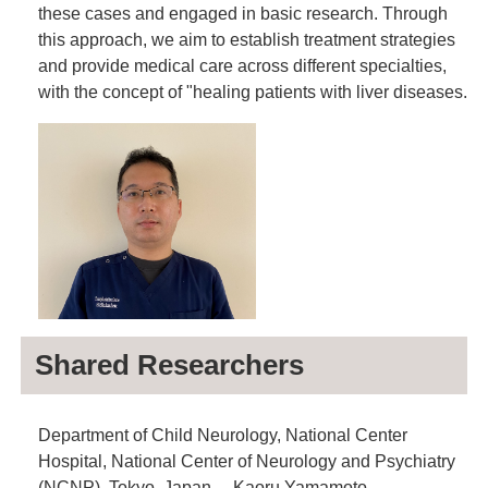
these cases and engaged in basic research. Through
this approach, we aim to establish treatment strategies
and provide medical care across different specialties,
with the concept of "healing patients with liver diseases.
Shared Researchers
Department of Child Neurology, National Center
Hospital, National Center of Neurology and Psychiatry
(NCNP), Tokyo, Japan. Kaoru Yamamoto.