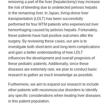
removing a part of the liver (hepatectomy) may increase
the risk of bleeding due to undetected peliosis hepatis
in the remaining liver. In Japan, living-donor liver
transplantation (LDLT) has been successfully
performed for four MTM patients who experienced liver
hemorrhaging caused by peliosis hepatis. Fortunately,
these patients have had positive outcomes after the
surgery. By reviewing these cases, our aim is to
investigate both short-term and long-term complications
and gain a better understanding of how LDLT
influences the development and overall prognosis of
these pediatric patients. Additionally, since these
diseases are extremely rare, we plan to conduct basic
research to gather as much knowledge as possible.
Furthermore, we aim to expand our research to include
other patients with neuromuscular disorders to identify
any specific considerations when treating liver diseases
in this patient population.