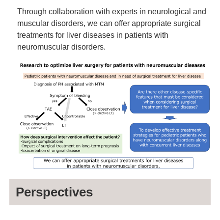
Through collaboration with experts in neurological and
muscular disorders, we can offer appropriate surgical
treatments for liver diseases in patients with
neuromuscular disorders.
Perspectives