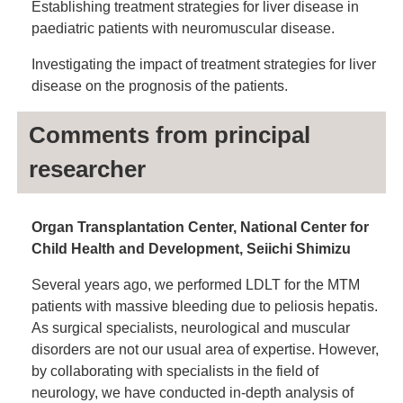
Establishing treatment strategies for liver disease in
paediatric patients with neuromuscular disease.
Investigating the impact of treatment strategies for liver
disease on the prognosis of the patients.
Comments from principal
researcher
Organ Transplantation Center, National Center for
Child Health and Development, Seiichi Shimizu
Several years ago, we performed LDLT for the MTM
patients with massive bleeding due to peliosis hepatis.
As surgical specialists, neurological and muscular
disorders are not our usual area of expertise. However,
by collaborating with specialists in the field of
neurology, we have conducted in-depth analysis of