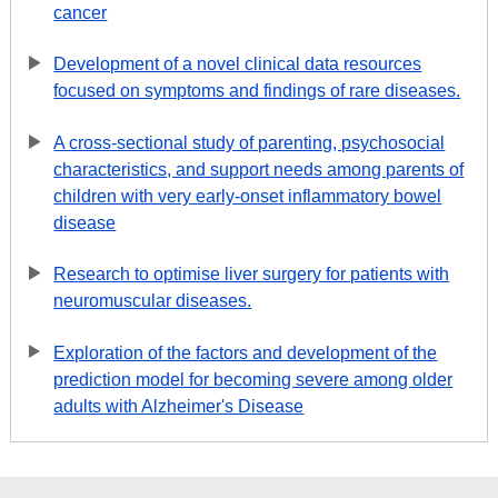
cancer
Development of a novel clinical data resources
focused on symptoms and findings of rare diseases.
A cross-sectional study of parenting, psychosocial
characteristics, and support needs among parents of
children with very early-onset inflammatory bowel
disease
Research to optimise liver surgery for patients with
neuromuscular diseases.
Exploration of the factors and development of the
prediction model for becoming severe among older
adults with Alzheimer's Disease