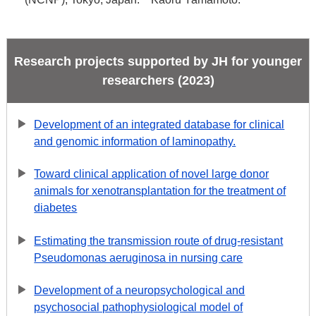
Research projects supported by JH for younger
researchers (2023)
Development of an integrated database for clinical
and genomic information of laminopathy.
Toward clinical application of novel large donor
animals for xenotransplantation for the treatment of
diabetes
Estimating the transmission route of drug-resistant
Pseudomonas aeruginosa in nursing care
Development of a neuropsychological and
psychosocial pathophysiological model of