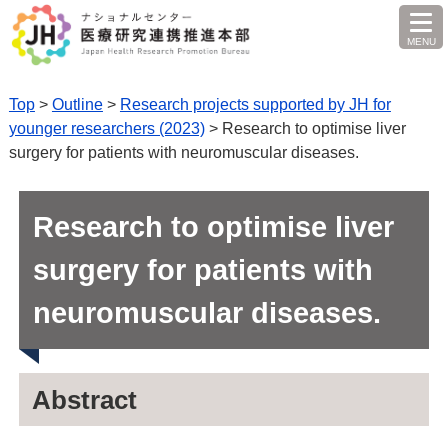
MENU
O
Top
>
Outline
>
Research projects supported by JH for
younger researchers (2023)
> Research to optimise liver
surgery for patients with neuromuscular diseases.
Research to optimise liver
surgery for patients with
neuromuscular diseases.
Abstract