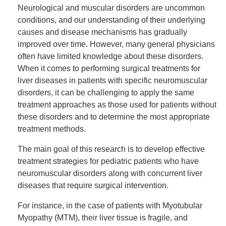
Neurological and muscular disorders are uncommon
conditions, and our understanding of their underlying
causes and disease mechanisms has gradually
improved over time. However, many general physicians
often have limited knowledge about these disorders.
When it comes to performing surgical treatments for
liver diseases in patients with specific neuromuscular
disorders, it can be challenging to apply the same
treatment approaches as those used for patients without
these disorders and to determine the most appropriate
treatment methods.
The main goal of this research is to develop effective
treatment strategies for pediatric patients who have
neuromuscular disorders along with concurrent liver
diseases that require surgical intervention.
For instance, in the case of patients with Myotubular
Myopathy (MTM), their liver tissue is fragile, and